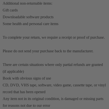
Additional non-returnable items:
Gift cards
Downloadable software products
Some health and personal care items
To complete your return, we require a receipt or proof of purchase.
Please do not send your purchase back to the manufacturer.
There are certain situations where only partial refunds are granted
(if applicable)
Book with obvious signs of use
CD, DVD, VHS tape, software, video game, cassette tape, or vinyl
record that has been opened
Any item not in its original condition, is damaged or missing parts
for reasons not due to our error