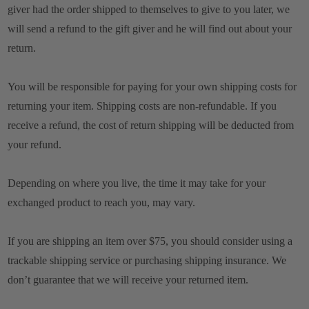
giver had the order shipped to themselves to give to you later, we
will send a refund to the gift giver and he will find out about your
return.
You will be responsible for paying for your own shipping costs for
returning your item. Shipping costs are non-refundable. If you
receive a refund, the cost of return shipping will be deducted from
your refund.
Depending on where you live, the time it may take for your
exchanged product to reach you, may vary.
If you are shipping an item over $75, you should consider using a
trackable shipping service or purchasing shipping insurance. We
don’t guarantee that we will receive your returned item.