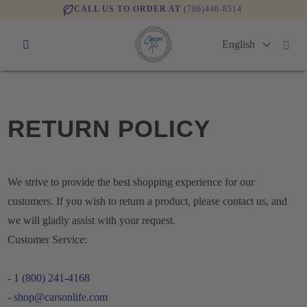
CALL US TO ORDER AT
(786)446-8514
RETURN POLICY
We strive to provide the best shopping experience for our
customers. If you wish to return a product, please contact us, and
we will gladly assist with your request.
Customer Service:
- 1 (800) 241-4168
- shop@carsonlife.com