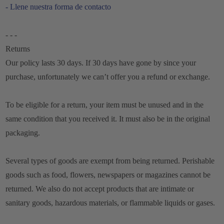
- Llene nuestra forma de contacto
- - -
Returns
Our policy lasts 30 days. If 30 days have gone by since your
purchase, unfortunately we can’t offer you a refund or exchange.
To be eligible for a return, your item must be unused and in the
same condition that you received it. It must also be in the original
packaging.
Several types of goods are exempt from being returned. Perishable
goods such as food, flowers, newspapers or magazines cannot be
returned. We also do not accept products that are intimate or
sanitary goods, hazardous materials, or flammable liquids or gases.