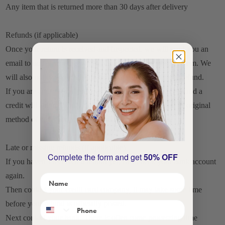
Any item that is returned more than 30 days after delivery
Refunds (if applicable)
Once your return is received and inspected, we will send you an
email to notify you that we have received your returned item. We
will also notify you of the approval or rejection of your refund.
If you are approved, then your refund will be processed, and a
credit will automatically be applied to your credit card or original
method of payment, within a certain amount of days.
Late or missing refunds (if applicable)
Complete the form and get
50% OFF
If you haven’t received a refund yet, first check your bank account
again.
Then contact your credit card company, it may take some time
before your refund is officially posted.
Next contact your bank. There is often some processing time