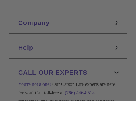
Company
Help
CALL OUR EXPERTS
You're not alone!
Our Carson Life experts are here
for you! Call toll-free at
(786) 446-8514
for recipes, tips, nutritional support, and assistance
with your order.