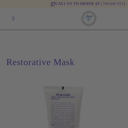
CALL US TO ORDER AT
(786)446-8514
Restorative Mask