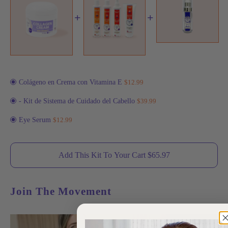
+
+
Colágeno en Crema con Vitamina E
$12.99
- Kit de Sistema de Cuidado del Cabello
$39.99
Eye Serum
$12.99
Add This Kit To Your Cart $
65.97
Join The Movement