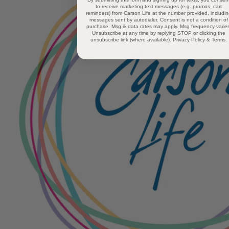
to receive marketing text messages (e.g. promos, cart
reminders) from Carson Life at the number provided, includi
messages sent by autodialer. Consent is not a condition of
purchase. Msg & data rates may apply. Msg frequency varies
Unsubscribe at any time by replying STOP or clicking the
unsubscribe link (where available).
Privacy Policy
&
Terms
.