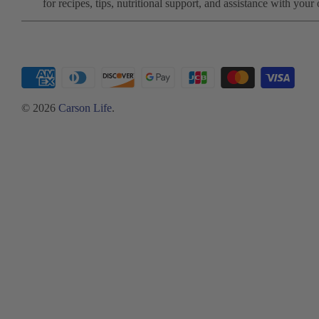
for recipes, tips, nutritional support, and assistance with your 
© 2026
Carson Life
.