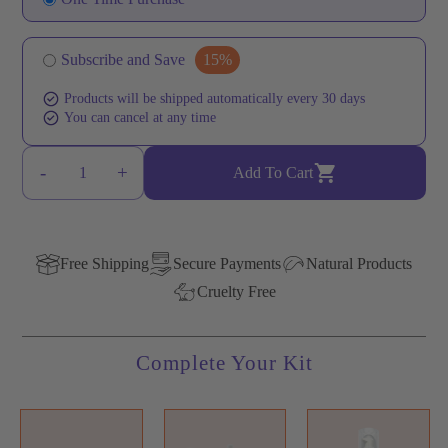
Subscribe and Save
Products will be shipped automatically every 30 days
You can cancel at any time
-
+
1
Add To Cart
Free Shipping
Secure Payments
Natural Products
Cruelty Free
Complete Your Kit