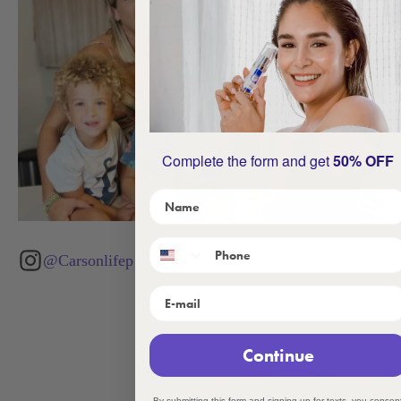
Complete the form and get
50% OFF
@Carsonlifep
Continue
By submitting this form and signing up for texts, you consen