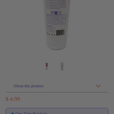
About this product
$ 4.99
One Time Purchase