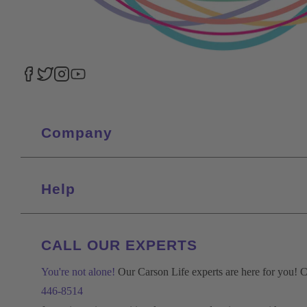
Company
Help
CALL OUR EXPERTS
You're not alone!
Our Carson Life experts are here for you! Ca
446-8514